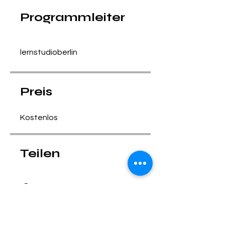
Programmleiter
lernstudioberlin
Preis
Kostenlos
Teilen