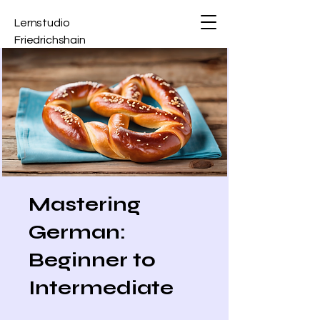
Lernstudio
Friedrichshain
Mastering
German:
Beginner to
Intermediate