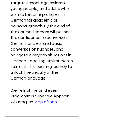
targets school-age children,
young people, and adults who
wish to become proficient in
German for academic or
personal growth. By the end of
the course, learners will possess
the confidence to converse in
German, understand basic
conversation nuances, and
navigate everyday situations in
German-speaking environments.
Join us in this exciting journey to
unlock the beauty of the
German language!
Die Teilnahme an diesem
Programm ist über die App von
Wix möglich.
App öffnen