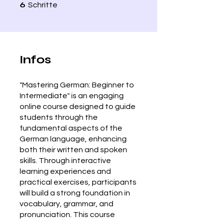
6 Schritte
6
Schritte
Infos
"Mastering German: Beginner to
Intermediate" is an engaging
online course designed to guide
students through the
fundamental aspects of the
German language, enhancing
both their written and spoken
skills. Through interactive
learning experiences and
practical exercises, participants
will build a strong foundation in
vocabulary, grammar, and
pronunciation. This course